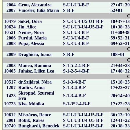
2004
Grou, Alexandra
S-U1-U3-B-F
27+47+39
2007
Vinceler, Iulia Maria
S-B-F
52+01
C
10479
Soket, Dóra
S-U3-U4-U5-U1-B-F
18+37+13
10624
Jin, Alice
S-U1-U3-U4-U5-B-F
10+38+33
10521
Nemes, Nóra
S-U1-U3-B-F
11+68+38
2006
Furdui, Maria
S-U3-U4-B-F
59+52+31
2008
Popa, Alessia
S-U3-U4-B-F
69+52+31
C
2009
Draghiciu, Ioana
S-B-F
108+01
C
2003
Manea, Ramona
S-1-5-2-4-B-F
21+44+28
10405
Juhász, Lilien Lea
S-1-2-5-4-B-F
17+48+32
C
10517
dr.Szijártó, Nóra
S-1-3-4-B-F
15+18+25
1207
Radics, Anna
S-1-3-4-B-F
17+22+27
Skropné, Szuromi
1423
S-1-3-4-B-F
20+14+40
Éva
10723
Kiss, Mónika
S-1-3*2-4-B-F
17+22+28
C
10612
Mészáros, Bence
S-U1-U3-U4-U5-B-F
36+13+10
2001
Bobik, Rares
S-U1-U3-U4-U5-B-F
12+41+22
10740
Bunghardt, Benedek
S-U1-U3-U4-U5-B-F
20+38+33