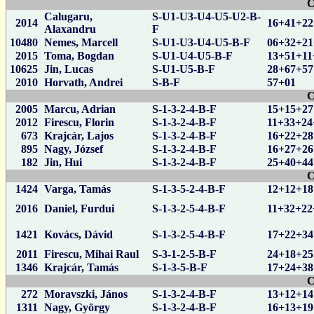
C
Calugaru,
S-U1-U3-U4-U5-U2-B-
2014
16+41+22
Alaxandru
F
10480
Nemes, Marcell
S-U1-U3-U4-U5-B-F
06+32+21
2015
Toma, Bogdan
S-U1-U4-U5-B-F
13+51+11
10625
Jin, Lucas
S-U1-U5-B-F
28+67+57
2010
Horvath, Andrei
S-B-F
57+01
C
2005
Marcu, Adrian
S-1-3-2-4-B-F
15+15+27
2012
Firescu, Florin
S-1-3-2-4-B-F
11+33+24
673
Krajcár, Lajos
S-1-3-2-4-B-F
16+22+28
895
Nagy, József
S-1-3-2-4-B-F
16+27+26
182
Jin, Hui
S-1-3-2-4-B-F
25+40+44
C
1424
Varga, Tamás
S-1-3-5-2-4-B-F
12+12+18
2016
Daniel, Furdui
S-1-3-2-5-4-B-F
11+32+22
1421
Kovács, Dávid
S-1-3-2-5-4-B-F
17+22+34
2011
Firescu, Mihai Raul
S-3-1-2-5-B-F
24+18+25
1346
Krajcár, Tamás
S-1-3-5-B-F
17+24+38
C
272
Moravszki, János
S-1-3-2-4-B-F
13+12+14
1311
Nagy, György
S-1-3-2-4-B-F
16+13+19