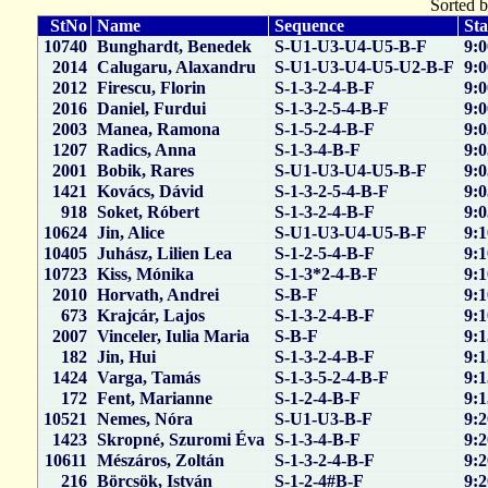
Sorted b
StNo
Name
Sequence
Sta
10740
Bunghardt, Benedek
S-U1-U3-U4-U5-B-F
9:0
2014
Calugaru, Alaxandru
S-U1-U3-U4-U5-U2-B-F
9:0
2012
Firescu, Florin
S-1-3-2-4-B-F
9:0
2016
Daniel, Furdui
S-1-3-2-5-4-B-F
9:0
2003
Manea, Ramona
S-1-5-2-4-B-F
9:0
1207
Radics, Anna
S-1-3-4-B-F
9:0
2001
Bobik, Rares
S-U1-U3-U4-U5-B-F
9:0
1421
Kovács, Dávid
S-1-3-2-5-4-B-F
9:0
918
Soket, Róbert
S-1-3-2-4-B-F
9:0
10624
Jin, Alice
S-U1-U3-U4-U5-B-F
9:1
10405
Juhász, Lilien Lea
S-1-2-5-4-B-F
9:1
10723
Kiss, Mónika
S-1-3*2-4-B-F
9:1
2010
Horvath, Andrei
S-B-F
9:1
673
Krajcár, Lajos
S-1-3-2-4-B-F
9:1
2007
Vinceler, Iulia Maria
S-B-F
9:1
182
Jin, Hui
S-1-3-2-4-B-F
9:1
1424
Varga, Tamás
S-1-3-5-2-4-B-F
9:1
172
Fent, Marianne
S-1-2-4-B-F
9:1
10521
Nemes, Nóra
S-U1-U3-B-F
9:2
1423
Skropné, Szuromi Éva
S-1-3-4-B-F
9:2
10611
Mészáros, Zoltán
S-1-3-2-4-B-F
9:2
216
Börcsök, István
S-1-2-4#B-F
9:2