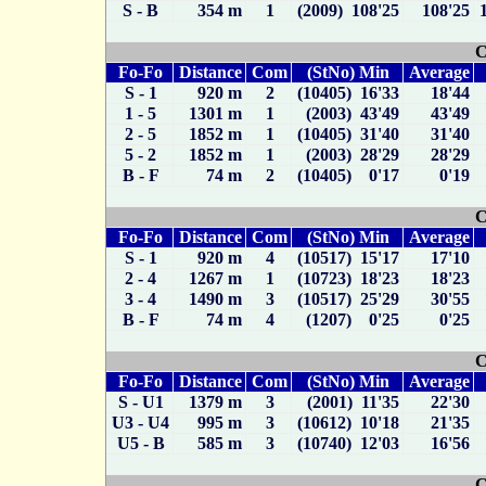
S - B
354 m
1
(2009) 108'25
108'25
C
Fo-Fo
Distance
Com
(StNo) Min
Average
S - 1
920 m
2
(10405) 16'33
18'44
1 - 5
1301 m
1
(2003) 43'49
43'49
2 - 5
1852 m
1
(10405) 31'40
31'40
5 - 2
1852 m
1
(2003) 28'29
28'29
B - F
74 m
2
(10405) 0'17
0'19
C
Fo-Fo
Distance
Com
(StNo) Min
Average
S - 1
920 m
4
(10517) 15'17
17'10
2 - 4
1267 m
1
(10723) 18'23
18'23
3 - 4
1490 m
3
(10517) 25'29
30'55
B - F
74 m
4
(1207) 0'25
0'25
C
Fo-Fo
Distance
Com
(StNo) Min
Average
S - U1
1379 m
3
(2001) 11'35
22'30
U3 - U4
995 m
3
(10612) 10'18
21'35
U5 - B
585 m
3
(10740) 12'03
16'56
C