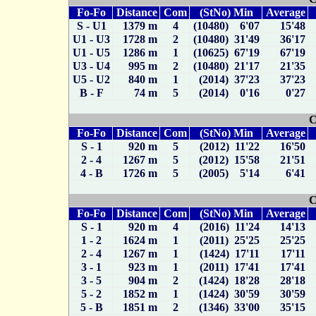
Fo-Fo
Distance
Com
(StNo) Min
Average
S - U1
1379 m
4
(10480) 6'07
15'48
U1 - U3
1728 m
2
(10480) 31'49
36'17
U1 - U5
1286 m
1
(10625) 67'19
67'19
U3 - U4
995 m
2
(10480) 21'17
21'35
U5 - U2
840 m
1
(2014) 37'23
37'23
B - F
74 m
5
(2014) 0'16
0'27
C
Fo-Fo
Distance
Com
(StNo) Min
Average
S - 1
920 m
5
(2012) 11'22
16'50
2 - 4
1267 m
5
(2012) 15'58
21'51
4 - B
1726 m
5
(2005) 5'14
6'41
C
Fo-Fo
Distance
Com
(StNo) Min
Average
S - 1
920 m
4
(2016) 11'24
14'13
1 - 2
1624 m
1
(2011) 25'25
25'25
2 - 4
1267 m
1
(1424) 17'11
17'11
3 - 1
923 m
1
(2011) 17'41
17'41
3 - 5
904 m
2
(1424) 18'28
28'18
5 - 2
1852 m
1
(1424) 30'59
30'59
5 - B
1851 m
2
(1346) 33'00
35'15