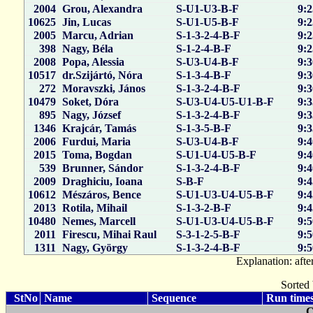
2004
Grou, Alexandra
S-U1-U3-B-F
9:2
10625
Jin, Lucas
S-U1-U5-B-F
9:2
2005
Marcu, Adrian
S-1-3-2-4-B-F
9:2
398
Nagy, Béla
S-1-2-4-B-F
9:2
2008
Popa, Alessia
S-U3-U4-B-F
9:3
10517
dr.Szijártó, Nóra
S-1-3-4-B-F
9:3
272
Moravszki, János
S-1-3-2-4-B-F
9:3
10479
Soket, Dóra
S-U3-U4-U5-U1-B-F
9:3
895
Nagy, József
S-1-3-2-4-B-F
9:3
1346
Krajcár, Tamás
S-1-3-5-B-F
9:3
2006
Furdui, Maria
S-U3-U4-B-F
9:4
2015
Toma, Bogdan
S-U1-U4-U5-B-F
9:4
539
Brunner, Sándor
S-1-3-2-4-B-F
9:4
2009
Draghiciu, Ioana
S-B-F
9:4
10612
Mészáros, Bence
S-U1-U3-U4-U5-B-F
9:4
2013
Rotila, Mihail
S-1-3-2-B-F
9:4
10480
Nemes, Marcell
S-U1-U3-U4-U5-B-F
9:5
2011
Firescu, Mihai Raul
S-3-1-2-5-B-F
9:5
1311
Nagy, György
S-1-3-2-4-B-F
9:5
Explanation: after
Sorted 
StNo
Name
Sequence
Run times
C