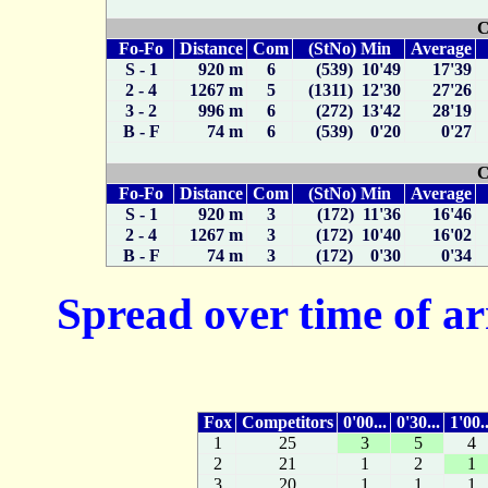
C
Fo-Fo
Distance
Com
(StNo) Min
Average
S - 1
920 m
6
(539) 10'49
17'39
2 - 4
1267 m
5
(1311) 12'30
27'26
3 - 2
996 m
6
(272) 13'42
28'19
B - F
74 m
6
(539) 0'20
0'27
C
Fo-Fo
Distance
Com
(StNo) Min
Average
S - 1
920 m
3
(172) 11'36
16'46
2 - 4
1267 m
3
(172) 10'40
16'02
B - F
74 m
3
(172) 0'30
0'34
Spread over time of ar
Fox
Competitors
0'00...
0'30...
1'00..
1
25
3
5
4
2
21
1
2
1
3
20
1
1
1