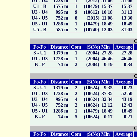
U1 - U4
1228 m
1
(2015) 51'06
51'06
U1 - B
1575 m
1
(10479) 15'37
15'37
U3 - U4
995 m
9
(10612) 10'18
31'13
U4 - U5
752 m
8
(2015) 11'08
13'30
U5 - U1
1286 m
1
(10479) 18'49
18'49
U5 - B
585 m
7
(10740) 12'03
31'03
C
Fo-Fo
Distance
Com
(StNo) Min
Average
S - U1
1379 m
1
(2004) 27'28
27'28
U1 - U3
1728 m
1
(2004) 46'46
46'46
B - F
74 m
2
(2004) 0'19
0'34
C
Fo-Fo
Distance
Com
(StNo) Min
Average
S - U1
1379 m
2
(10624) 9'35
10'23
U1 - U3
1728 m
2
(10624) 37'35
52'50
U3 - U4
995 m
4
(10624) 32'34
43'19
U4 - U5
752 m
2
(10624) 12'12
12'43
U5 - U1
1286 m
1
(10479) 18'49
18'49
B - F
74 m
5
(10624) 0'17
0'21
C
Fo-Fo
Distance
Com
(StNo) Min
Average