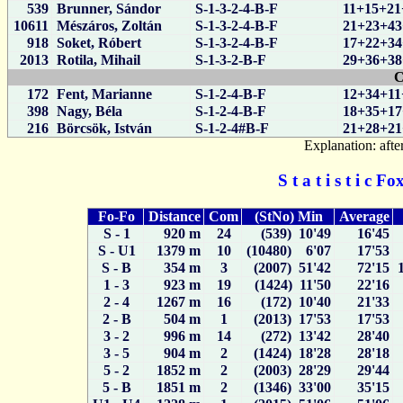
539
Brunner, Sándor
S-1-3-2-4-B-F
11+15+21
10611
Mészáros, Zoltán
S-1-3-2-4-B-F
21+23+43
918
Soket, Róbert
S-1-3-2-4-B-F
17+22+34
2013
Rotila, Mihail
S-1-3-2-B-F
29+36+38
C
172
Fent, Marianne
S-1-2-4-B-F
12+34+11
398
Nagy, Béla
S-1-2-4-B-F
18+35+17
216
Börcsök, István
S-1-2-4#B-F
21+28+21
Explanation: after
S t a t i s t i c 
Fo-Fo
Distance
Com
(StNo) Min
Average
S - 1
920 m
24
(539) 10'49
16'45
S - U1
1379 m
10
(10480) 6'07
17'53
S - B
354 m
3
(2007) 51'42
72'15
1 - 3
923 m
19
(1424) 11'50
22'16
2 - 4
1267 m
16
(172) 10'40
21'33
2 - B
504 m
1
(2013) 17'53
17'53
3 - 2
996 m
14
(272) 13'42
28'40
3 - 5
904 m
2
(1424) 18'28
28'18
5 - 2
1852 m
2
(2003) 28'29
29'44
5 - B
1851 m
2
(1346) 33'00
35'15