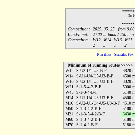
******
Int
******
Competition:
2025. 05. 25 from 9.00
Band/Limit:
2+80-m-band / 150 min
Competitors:
W12
W14
W16
W21
2
5
1
2
Run times
Statistics Fox
Minimum of running routes >>>>>
W12
S-U2-U1-U3-B-F
3820 
W14
S-U1-U4-U5-U3-B-F
4500 
W16
S-U2-U1-U5-U3-B-F
3820 
W21
S-1-5-4-2-B-F
5900 
W45
S-1-3-4-B-F
5140 
M14
S-U1-U4-U5-U3-B-F
4500 
M16
S-U2-U1-U4-U5-U3-B-F
4510 
M50
S-1-3-4-2-B-F
5180 
M21
S-1-3-5-4-2-B-F
6430 
M60
S-1-3-4-2-B-F
5180 
M70
S-1-4-2-B-F
5180 