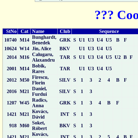
??? Coo
StNo
Cat
Name
Club
Sequence
Bunghardt,
10740
M14
GRK
S
U1
U3
U4
U5
B
F
Benedek
10624
W14
Jin, Alice
BKV
U1
U3
U4
U5
Calugaru,
2014
M16
TAR
S
U1
U3
U4
U5
U2
B
F
Alaxandru
Bobik,
2001
M14
TAR
U1
U3
U4
U5
Rares
Firescu,
2012
M50
SILV
S
1
3
2
4
B
F
Florin
Daniel,
2016
M21
SILV
S
1
3
Furdui
Radics,
1207
W45
GRK
S
1
3
4
B
F
Anna
Kovács,
1421
M21
INT
S
1
3
Dávid
Soket,
918
M60
BKV
S
1
3
Róbert
Kovács,
1421
M21
INT
S
1
3
2
5
4
B
F