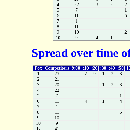
4
22
3
2
2
5
7
1
6
11
5
7
1
8
11
9
10
2
10
9
4
1
Spread over time of
Fox
Competitors
9:00
:10
:20
:30
:40
:50
1
1
25
2
9
1
7
3
2
21
3
20
1
7
3
4
22
5
7
1
6
11
4
1
4
7
1
8
11
5
9
10
10
9
B
41