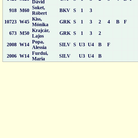
Dávid
Soket,
918
M60
BKV
S
1
3
Róbert
Kiss,
10723
W45
GRK
S
1
3
2
4
B
F
Mónika
Krajcár,
673
M50
GRK
S
1
3
2
Lajos
Popa,
2008
W14
SILV
S
U3
U4
B
F
Alessia
Furdui,
2006
W14
SILV
U3
U4
B
Maria